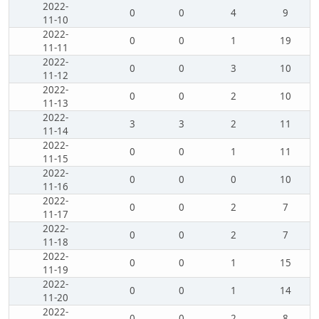
2022-
0
0
4
9
11-10
2022-
0
0
1
19
11-11
2022-
0
0
3
10
11-12
2022-
0
0
2
10
11-13
2022-
3
3
2
11
11-14
2022-
0
0
1
11
11-15
2022-
0
0
0
10
11-16
2022-
0
0
2
7
11-17
2022-
0
0
2
7
11-18
2022-
0
0
1
15
11-19
2022-
0
0
1
14
11-20
2022-
0
0
2
8