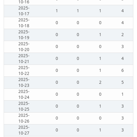
10-16
2025-
1
1
1
4
10-17
2025-
0
0
0
4
10-18
2025-
0
0
1
2
10-19
2025-
0
0
0
3
10-20
2025-
0
0
1
4
10-21
2025-
0
0
1
6
10-22
2025-
0
0
2
5
10-23
2025-
0
0
0
1
10-24
2025-
0
0
1
3
10-25
2025-
0
0
0
3
10-26
2025-
0
0
1
3
10-27