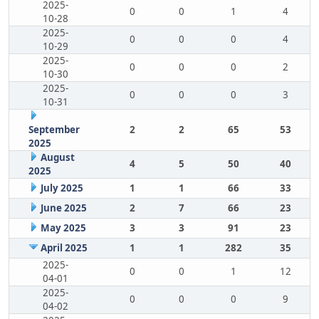
2025-
0
0
1
4
10-28
2025-
0
0
0
4
10-29
2025-
0
0
0
2
10-30
2025-
0
0
0
3
10-31
September
2
2
65
53
2025
August
4
5
50
40
2025
July 2025
1
1
66
33
June 2025
2
7
66
23
May 2025
3
3
91
23
April 2025
1
1
282
35
2025-
0
0
1
12
04-01
2025-
0
0
0
9
04-02