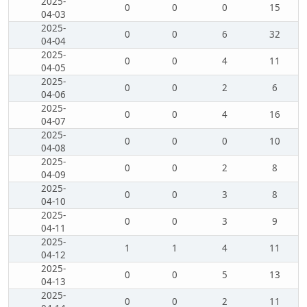
2025-
0
0
0
15
04-03
2025-
0
0
6
32
04-04
2025-
0
0
4
11
04-05
2025-
0
0
2
6
04-06
2025-
0
0
4
16
04-07
2025-
0
0
0
10
04-08
2025-
0
0
2
8
04-09
2025-
0
0
3
8
04-10
2025-
0
0
3
9
04-11
2025-
1
1
4
11
04-12
2025-
0
0
5
13
04-13
2025-
0
0
2
11