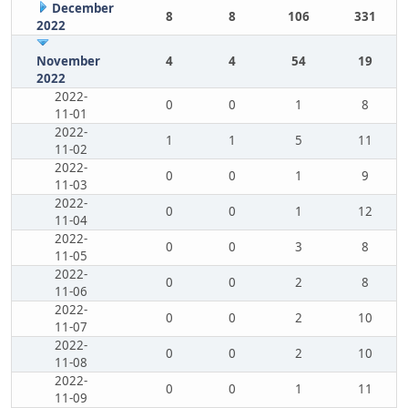
December
8
8
106
331
2022
November
4
4
54
19
2022
2022-
0
0
1
8
11-01
2022-
1
1
5
11
11-02
2022-
0
0
1
9
11-03
2022-
0
0
1
12
11-04
2022-
0
0
3
8
11-05
2022-
0
0
2
8
11-06
2022-
0
0
2
10
11-07
2022-
0
0
2
10
11-08
2022-
0
0
1
11
11-09