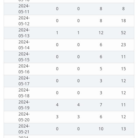
2024-
0
0
8
8
05-11
2024-
0
0
8
18
05-12
2024-
1
1
12
52
05-13
2024-
0
0
6
23
05-14
2024-
0
0
6
11
05-15
2024-
0
0
5
15
05-16
2024-
0
0
3
12
05-17
2024-
0
0
3
12
05-18
2024-
4
4
7
11
05-19
2024-
3
3
6
12
05-20
2024-
0
0
10
13
05-21