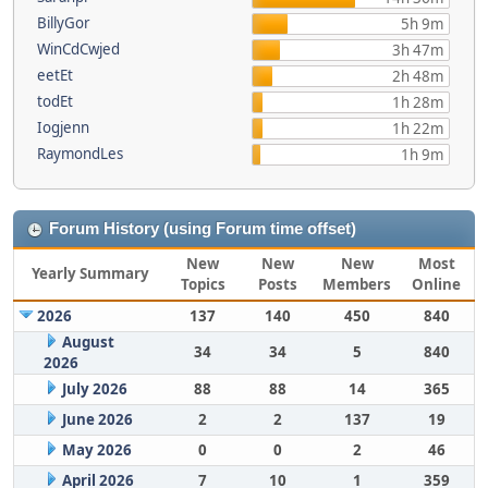
BillyGor
5h 9m
WinCdCwjed
3h 47m
eetEt
2h 48m
todEt
1h 28m
Iogjenn
1h 22m
RaymondLes
1h 9m
Forum History (using Forum time offset)
New
New
New
Most
Yearly Summary
Topics
Posts
Members
Online
2026
137
140
450
840
August
34
34
5
840
2026
July 2026
88
88
14
365
June 2026
2
2
137
19
May 2026
0
0
2
46
April 2026
7
10
1
359