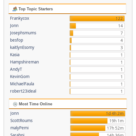
Top Topic Starters
Frankycox
122
Jonn
14
Josephsmums
7
besfop
4
kaitlynEsomy
3
Kasia
1
Hampshireman
1
AndyT
1
KevinGom
1
MichaelFaula
1
robert23ideal
1
Most Time Online
Jonn
1d 4h 2m
ScottRoums
19h 1m
malyPemi
17h 52m
Sarahpi
14h 36m