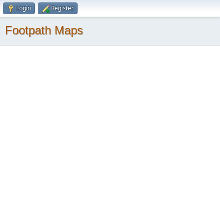
Login
Register
Footpath Maps