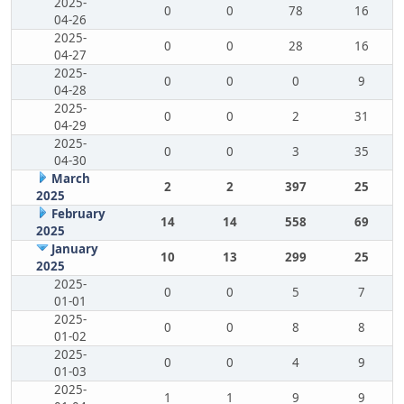
2025-
0
0
78
16
04-26
2025-
0
0
28
16
04-27
2025-
0
0
0
9
04-28
2025-
0
0
2
31
04-29
2025-
0
0
3
35
04-30
March
2
2
397
25
2025
February
14
14
558
69
2025
January
10
13
299
25
2025
2025-
0
0
5
7
01-01
2025-
0
0
8
8
01-02
2025-
0
0
4
9
01-03
2025-
1
1
9
9