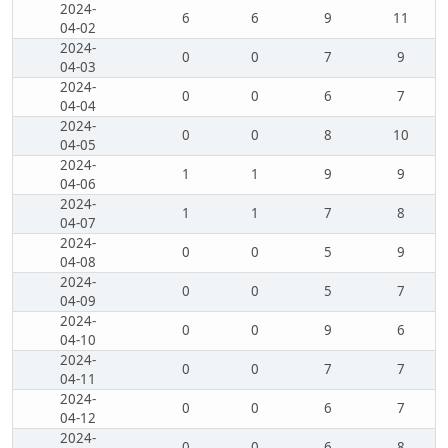
2024-
6
6
9
11
04-02
2024-
0
0
7
9
04-03
2024-
0
0
6
7
04-04
2024-
0
0
8
10
04-05
2024-
1
1
9
9
04-06
2024-
1
1
7
8
04-07
2024-
0
0
5
9
04-08
2024-
0
0
5
7
04-09
2024-
0
0
9
6
04-10
2024-
0
0
7
7
04-11
2024-
0
0
6
7
04-12
2024-
0
0
6
8