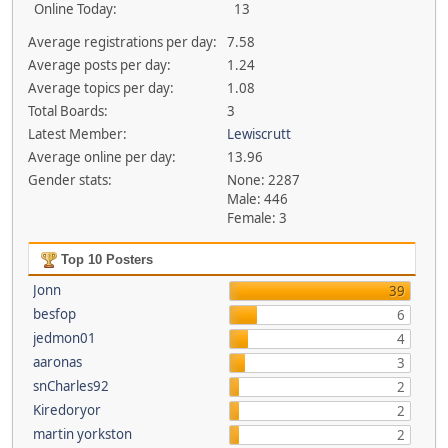
Online Today:
13
Average registrations per day:
7.58
Average posts per day:
1.24
Average topics per day:
1.08
Total Boards:
3
Latest Member:
Lewiscrutt
Average online per day:
13.96
Gender stats:
None: 2287
Male: 446
Female: 3
Top 10 Posters
Jonn
39
besfop
6
jedmon01
4
aaronas
3
snCharles92
2
Kiredoryor
2
martin yorkston
2