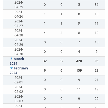
2024-
0
0
5
36
04-25
2024-
1
1
8
10
04-26
2024-
1
1
9
11
04-27
2024-
4
4
8
19
04-28
2024-
0
0
7
13
04-29
2024-
0
0
4
9
04-30
March
32
32
420
95
2024
February
6
6
159
23
2024
2024-
0
0
9
21
02-01
2024-
0
0
11
19
02-02
2024-
0
0
9
20
02-03
2024-