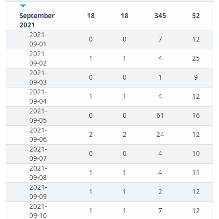
September
18
18
345
52
2021
2021-
0
0
7
12
09-01
2021-
1
1
4
25
09-02
2021-
0
0
1
9
09-03
2021-
1
1
4
12
09-04
2021-
0
0
61
16
09-05
2021-
2
2
24
12
09-06
2021-
0
0
4
10
09-07
2021-
1
1
4
11
09-08
2021-
1
1
2
12
09-09
2021-
1
1
7
12
09-10