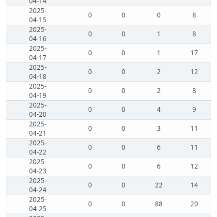
04-14
2025-
0
0
0
8
04-15
2025-
0
0
1
8
04-16
2025-
0
0
1
17
04-17
2025-
0
0
2
12
04-18
2025-
0
0
2
8
04-19
2025-
0
0
4
9
04-20
2025-
0
0
3
11
04-21
2025-
0
0
6
11
04-22
2025-
0
0
6
12
04-23
2025-
0
0
22
14
04-24
2025-
0
0
88
20
04-25