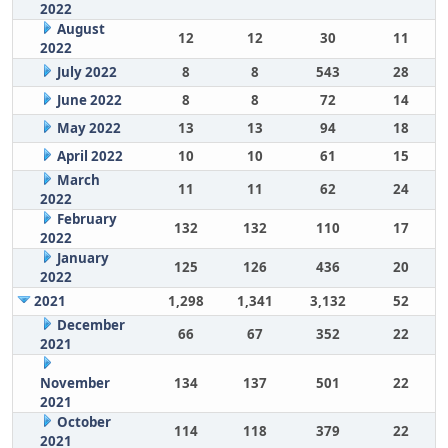
2022
August
12
12
30
11
2022
July 2022
8
8
543
28
June 2022
8
8
72
14
May 2022
13
13
94
18
April 2022
10
10
61
15
March
11
11
62
24
2022
February
132
132
110
17
2022
January
125
126
436
20
2022
2021
1,298
1,341
3,132
52
December
66
67
352
22
2021
November
134
137
501
22
2021
October
114
118
379
22
2021