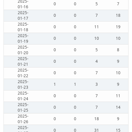
2025-
0
0
5
7
01-16
2025-
0
0
7
18
01-17
2025-
0
0
11
19
01-18
2025-
0
0
10
10
01-19
2025-
0
0
5
8
01-20
2025-
0
0
4
9
01-21
2025-
0
0
7
10
01-22
2025-
1
1
3
9
01-23
2025-
0
0
7
11
01-24
2025-
0
0
7
14
01-25
2025-
0
0
18
9
01-26
2025-
0
0
31
15