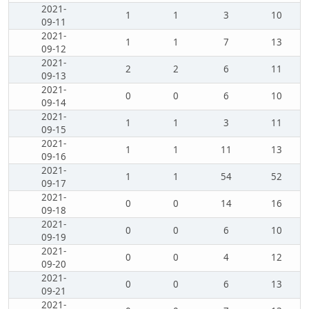
2021-
1
1
3
10
09-11
2021-
1
1
7
13
09-12
2021-
2
2
6
11
09-13
2021-
0
0
6
10
09-14
2021-
1
1
3
11
09-15
2021-
1
1
11
13
09-16
2021-
1
1
54
52
09-17
2021-
0
0
14
16
09-18
2021-
0
0
6
10
09-19
2021-
0
0
4
12
09-20
2021-
0
0
6
13
09-21
2021-