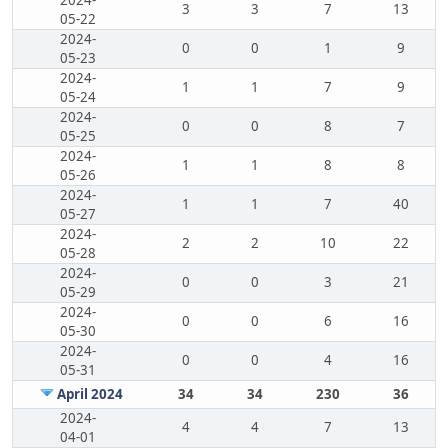
2024-
3
3
7
13
05-22
2024-
0
0
1
9
05-23
2024-
1
1
7
9
05-24
2024-
0
0
8
7
05-25
2024-
1
1
8
8
05-26
2024-
1
1
7
40
05-27
2024-
2
2
10
22
05-28
2024-
0
0
3
21
05-29
2024-
0
0
6
16
05-30
2024-
0
0
4
16
05-31
April 2024
34
34
230
36
2024-
4
4
7
13
04-01