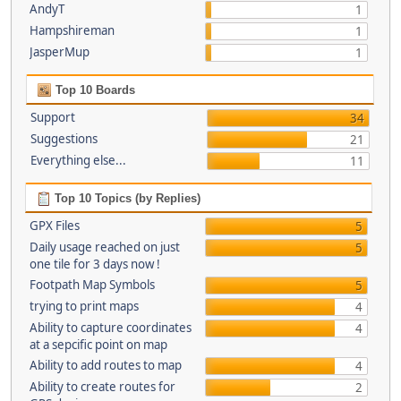
AndyT
1
Hampshireman
1
JasperMup
1
Top 10 Boards
Support
34
Suggestions
21
Everything else...
11
Top 10 Topics (by Replies)
GPX Files
5
Daily usage reached on just
5
one tile for 3 days now !
Footpath Map Symbols
5
trying to print maps
4
Ability to capture coordinates
4
at a sepcific point on map
Ability to add routes to map
4
Ability to create routes for
2