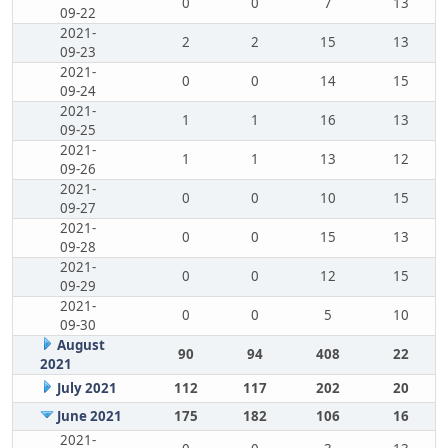
0
0
7
13
09-22
2021-
2
2
15
13
09-23
2021-
0
0
14
15
09-24
2021-
1
1
16
13
09-25
2021-
1
1
13
12
09-26
2021-
0
0
10
15
09-27
2021-
0
0
15
13
09-28
2021-
0
0
12
15
09-29
2021-
0
0
5
10
09-30
August
90
94
408
22
2021
July 2021
112
117
202
20
June 2021
175
182
106
16
2021-