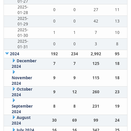
01-27
2025-
0
0
27
11
01-28
2025-
0
0
42
13
01-29
2025-
1
1
7
10
01-30
2025-
0
0
3
8
01-31
2024
192
234
2,992
95
December
7
7
125
18
2024
November
9
9
115
18
2024
October
9
12
260
23
2024
September
8
8
231
19
2024
August
30
69
99
24
2024
July 2024
16
16
342
25