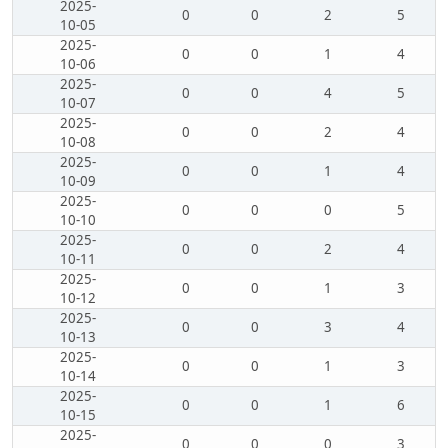
2025-
0
0
2
5
10-05
2025-
0
0
1
4
10-06
2025-
0
0
4
5
10-07
2025-
0
0
2
4
10-08
2025-
0
0
1
4
10-09
2025-
0
0
0
5
10-10
2025-
0
0
2
4
10-11
2025-
0
0
1
3
10-12
2025-
0
0
3
4
10-13
2025-
0
0
1
3
10-14
2025-
0
0
1
6
10-15
2025-
0
0
0
3