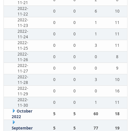
11-21
2022-
0
0
6
10
11-22
2022-
0
0
1
11
11-23
2022-
0
0
1
11
11-24
2022-
0
0
3
11
11-25
2022-
0
0
0
8
11-26
2022-
0
0
0
9
11-27
2022-
0
0
3
10
11-28
2022-
0
0
0
16
11-29
2022-
0
0
1
11
11-30
October
5
5
60
18
2022
September
5
5
77
19