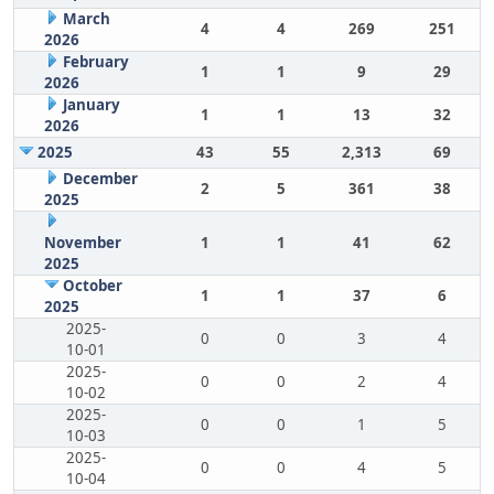
March
4
4
269
251
2026
February
1
1
9
29
2026
January
1
1
13
32
2026
2025
43
55
2,313
69
December
2
5
361
38
2025
November
1
1
41
62
2025
October
1
1
37
6
2025
2025-
0
0
3
4
10-01
2025-
0
0
2
4
10-02
2025-
0
0
1
5
10-03
2025-
0
0
4
5
10-04