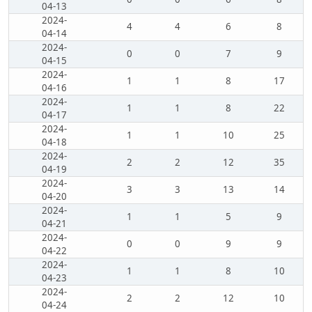
04-13
2024-
4
4
6
8
04-14
2024-
0
0
7
9
04-15
2024-
1
1
8
17
04-16
2024-
1
1
8
22
04-17
2024-
1
1
10
25
04-18
2024-
2
2
12
35
04-19
2024-
3
3
13
14
04-20
2024-
1
1
5
9
04-21
2024-
0
0
9
9
04-22
2024-
1
1
8
10
04-23
2024-
2
2
12
10
04-24