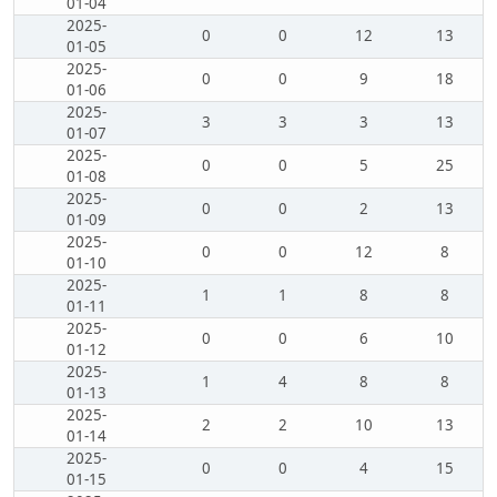
01-04
2025-
0
0
12
13
01-05
2025-
0
0
9
18
01-06
2025-
3
3
3
13
01-07
2025-
0
0
5
25
01-08
2025-
0
0
2
13
01-09
2025-
0
0
12
8
01-10
2025-
1
1
8
8
01-11
2025-
0
0
6
10
01-12
2025-
1
4
8
8
01-13
2025-
2
2
10
13
01-14
2025-
0
0
4
15
01-15