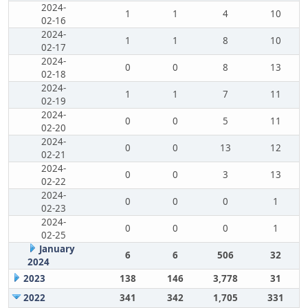
2024-
1
1
4
10
02-16
2024-
1
1
8
10
02-17
2024-
0
0
8
13
02-18
2024-
1
1
7
11
02-19
2024-
0
0
5
11
02-20
2024-
0
0
13
12
02-21
2024-
0
0
3
13
02-22
2024-
0
0
0
1
02-23
2024-
0
0
0
1
02-25
January
6
6
506
32
2024
2023
138
146
3,778
31
2022
341
342
1,705
331