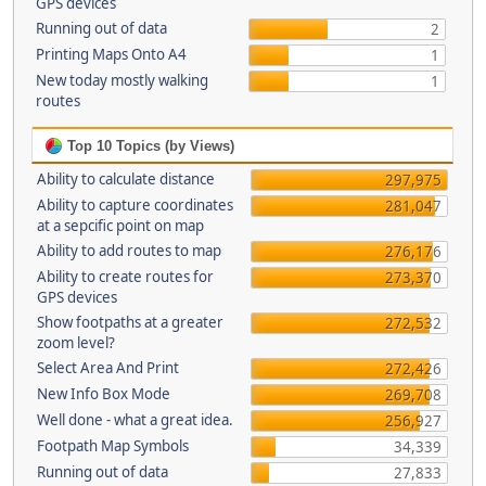
GPS devices
Running out of data
2
Printing Maps Onto A4
1
New today mostly walking
1
routes
Top 10 Topics (by Views)
Ability to calculate distance
297,975
Ability to capture coordinates
281,047
at a sepcific point on map
Ability to add routes to map
276,176
Ability to create routes for
273,370
GPS devices
Show footpaths at a greater
272,532
zoom level?
Select Area And Print
272,426
New Info Box Mode
269,708
Well done - what a great idea.
256,927
Footpath Map Symbols
34,339
Running out of data
27,833