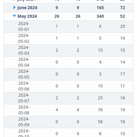
June 2024
9
9
165
72
May 2024
26
26
340
52
2024-
1
1
6
20
05-01
2024-
1
1
5
19
05-02
2024-
2
2
10
10
05-03
2024-
0
0
4
14
05-04
2024-
0
0
3
17
05-05
2024-
0
0
10
11
05-06
2024-
2
2
25
16
05-07
2024-
4
4
76
19
05-08
2024-
0
0
58
18
05-09
2024-
0
0
8
10
05-10