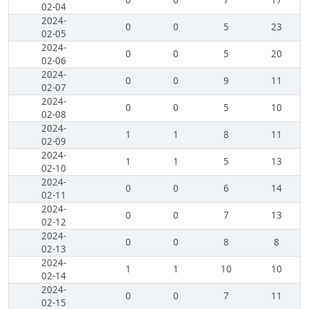
0
0
7
17
02-04
2024-
0
0
5
23
02-05
2024-
0
0
5
20
02-06
2024-
0
0
9
11
02-07
2024-
0
0
5
10
02-08
2024-
1
1
8
11
02-09
2024-
1
1
5
13
02-10
2024-
0
0
6
14
02-11
2024-
0
0
7
13
02-12
2024-
0
0
8
8
02-13
2024-
1
1
10
10
02-14
2024-
0
0
7
11
02-15