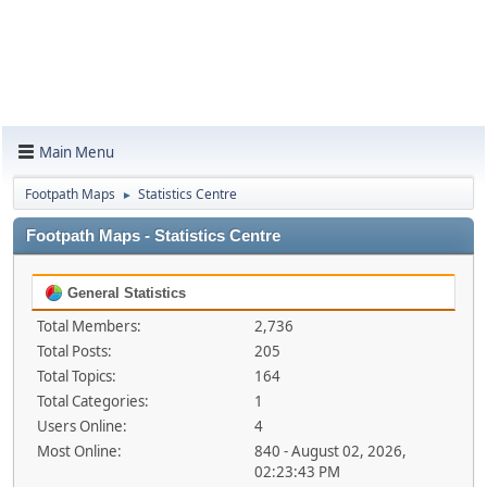
Main Menu
Footpath Maps
Statistics Centre
►
Footpath Maps - Statistics Centre
General Statistics
Total Members:
2,736
Total Posts:
205
Total Topics:
164
Total Categories:
1
Users Online:
4
Most Online:
840 - August 02, 2026,
02:23:43 PM